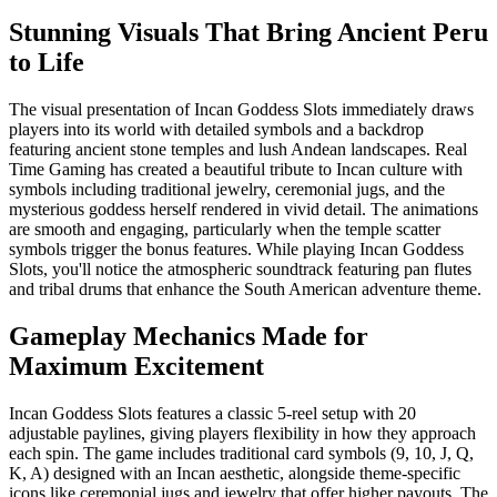
Stunning Visuals That Bring Ancient Peru
to Life
The visual presentation of Incan Goddess Slots immediately draws
players into its world with detailed symbols and a backdrop
featuring ancient stone temples and lush Andean landscapes. Real
Time Gaming has created a beautiful tribute to Incan culture with
symbols including traditional jewelry, ceremonial jugs, and the
mysterious goddess herself rendered in vivid detail. The animations
are smooth and engaging, particularly when the temple scatter
symbols trigger the bonus features. While playing Incan Goddess
Slots, you'll notice the atmospheric soundtrack featuring pan flutes
and tribal drums that enhance the South American adventure theme.
Gameplay Mechanics Made for
Maximum Excitement
Incan Goddess Slots features a classic 5-reel setup with 20
adjustable paylines, giving players flexibility in how they approach
each spin. The game includes traditional card symbols (9, 10, J, Q,
K, A) designed with an Incan aesthetic, alongside theme-specific
icons like ceremonial jugs and jewelry that offer higher payouts. The