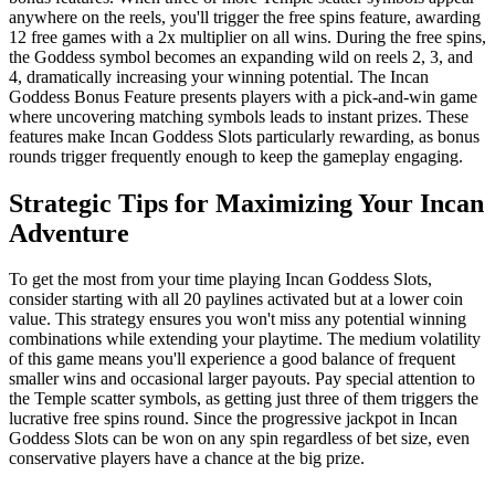
anywhere on the reels, you'll trigger the free spins feature, awarding
12 free games with a 2x multiplier on all wins. During the free spins,
the Goddess symbol becomes an expanding wild on reels 2, 3, and
4, dramatically increasing your winning potential. The Incan
Goddess Bonus Feature presents players with a pick-and-win game
where uncovering matching symbols leads to instant prizes. These
features make Incan Goddess Slots particularly rewarding, as bonus
rounds trigger frequently enough to keep the gameplay engaging.
Strategic Tips for Maximizing Your Incan
Adventure
To get the most from your time playing Incan Goddess Slots,
consider starting with all 20 paylines activated but at a lower coin
value. This strategy ensures you won't miss any potential winning
combinations while extending your playtime. The medium volatility
of this game means you'll experience a good balance of frequent
smaller wins and occasional larger payouts. Pay special attention to
the Temple scatter symbols, as getting just three of them triggers the
lucrative free spins round. Since the progressive jackpot in Incan
Goddess Slots can be won on any spin regardless of bet size, even
conservative players have a chance at the big prize.