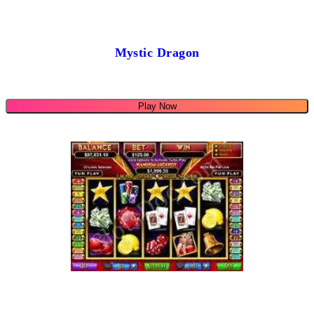
Mystic Dragon
Play Now