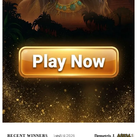
A$834.18
Olympus Thunderhold Slots
Demetris J.
·
·
Inca
RECENT WINNERS
8/4/2026