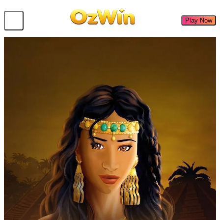
Play Now