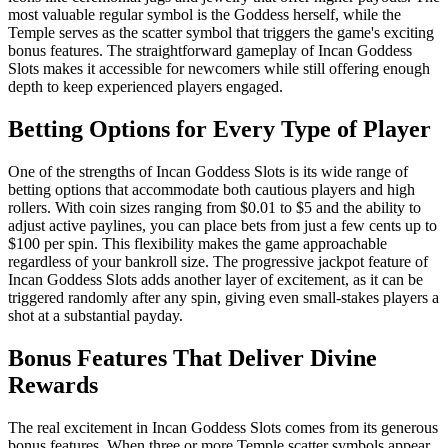
most valuable regular symbol is the Goddess herself, while the
Temple serves as the scatter symbol that triggers the game's exciting
bonus features. The straightforward gameplay of Incan Goddess
Slots makes it accessible for newcomers while still offering enough
depth to keep experienced players engaged.
Betting Options for Every Type of Player
One of the strengths of Incan Goddess Slots is its wide range of
betting options that accommodate both cautious players and high
rollers. With coin sizes ranging from $0.01 to $5 and the ability to
adjust active paylines, you can place bets from just a few cents up to
$100 per spin. This flexibility makes the game approachable
regardless of your bankroll size. The progressive jackpot feature of
Incan Goddess Slots adds another layer of excitement, as it can be
triggered randomly after any spin, giving even small-stakes players a
shot at a substantial payday.
Bonus Features That Deliver Divine
Rewards
The real excitement in Incan Goddess Slots comes from its generous
bonus features. When three or more Temple scatter symbols appear