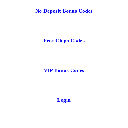
No Deposit Bonus Codes
Free Chips Codes
VIP Bonus Codes
Login