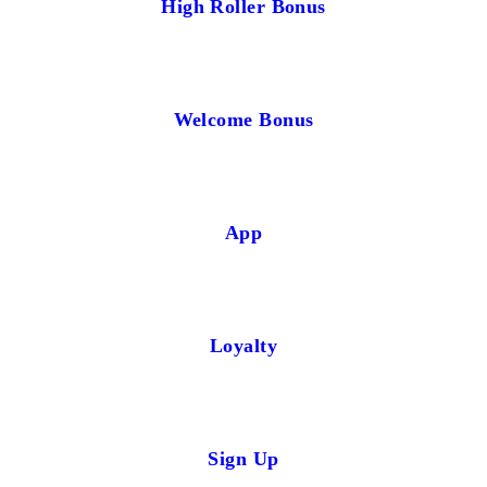
High Roller Bonus
Welcome Bonus
App
Loyalty
Sign Up