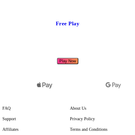
Free Play
Play Now
FAQ
About Us
Support
Privacy Policy
Affiliates
Terms and Conditions