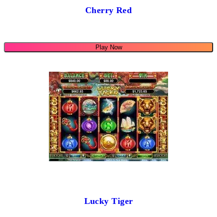
Cherry Red
Play Now
Lucky Tiger