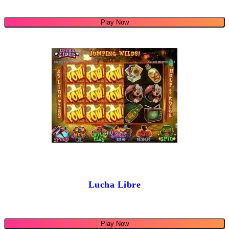
Play Now
Lucha Libre
Play Now