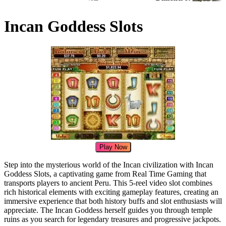
Incan Goddess Slots
Play Now
Step into the mysterious world of the Incan civilization with Incan
Goddess Slots, a captivating game from Real Time Gaming that
transports players to ancient Peru. This 5-reel video slot combines
rich historical elements with exciting gameplay features, creating an
immersive experience that both history buffs and slot enthusiasts will
appreciate. The Incan Goddess herself guides you through temple
ruins as you search for legendary treasures and progressive jackpots.