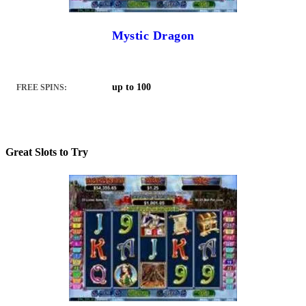
Mystic Dragon
up to 100
FREE SPINS:
Great Slots to Try