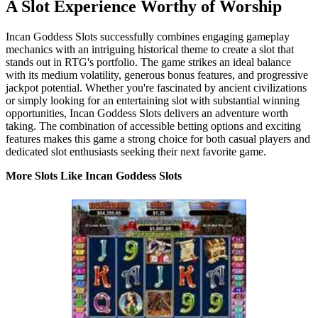
A Slot Experience Worthy of Worship
Incan Goddess Slots successfully combines engaging gameplay
mechanics with an intriguing historical theme to create a slot that
stands out in RTG's portfolio. The game strikes an ideal balance
with its medium volatility, generous bonus features, and progressive
jackpot potential. Whether you're fascinated by ancient civilizations
or simply looking for an entertaining slot with substantial winning
opportunities, Incan Goddess Slots delivers an adventure worth
taking. The combination of accessible betting options and exciting
features makes this game a strong choice for both casual players and
dedicated slot enthusiasts seeking their next favorite game.
More Slots Like Incan Goddess Slots